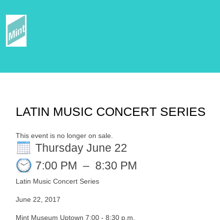
LATIN MUSIC CONCERT SERIES
This event is no longer on sale.
Thursday June 22
7:00 PM
–
8:30 PM
Latin Music Concert Series
June 22, 2017
Mint Museum Uptown 7:00 - 8:30 p.m.