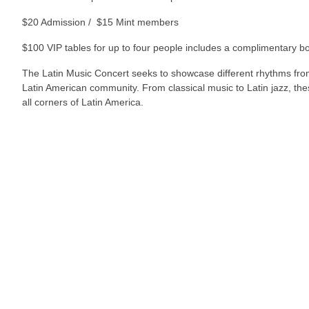
$20 Admission / $15 Mint members
$100 VIP tables for up to four people includes a complimentary bo
The Latin Music Concert seeks to showcase different rhythms from 
Latin American community. From classical music to Latin jazz, these
all corners of Latin America.